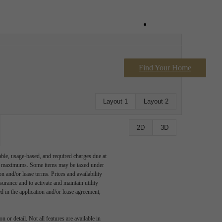
Book a Tour
Find Your Home
Contact Us
Layout 1
Layout 2
2D
3D
able, usage-based, and required charges due at
egal maximums. Some items may be taxed under
n and/or lease terms. Prices and availability
rance and to activate and maintain utility
led in the application and/or lease agreement,
 or detail. Not all features are available in