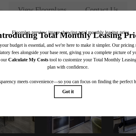
View Floorplans
Contact Us