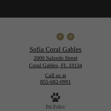
Sofia Coral Gables
2000 Salzedo Street
Coral Gables, FL 33134
Call us at
855-682-0991
Pet Policy