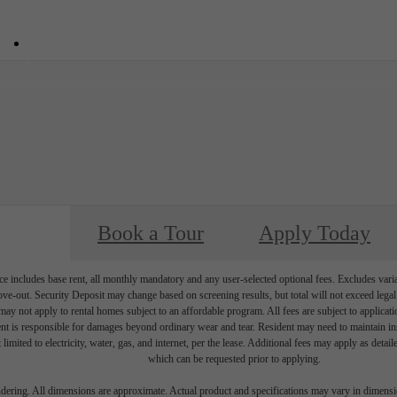
34
Call us at
855-682-0991
Book a Tour
Apply Today
e includes base rent, all monthly mandatory and any user-selected optional fees. Excludes vari
move-out. Security Deposit may change based on screening results, but total will not exceed l
ay not apply to rental homes subject to an affordable program. All fees are subject to applicatio
nt is responsible for damages beyond ordinary wear and tear. Resident may need to maintain insu
 limited to electricity, water, gas, and internet, per the lease. Additional fees may apply as detai
which can be requested prior to applying.
endering. All dimensions are approximate. Actual product and specifications may vary in dimension