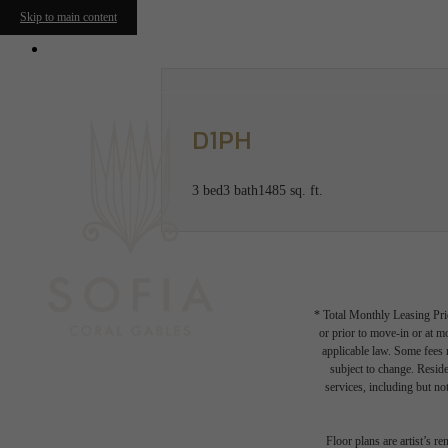
Skip to main content
2000 Salzedo Street
|
Coral Gables, FL 331
D1PH
3 bed
3 bath
1485 sq. ft.
* Total Monthly Leasing Pric
or prior to move-in or at 
applicable law. Some fees m
subject to change. Reside
services, including but not
Floor plans are artist’s r