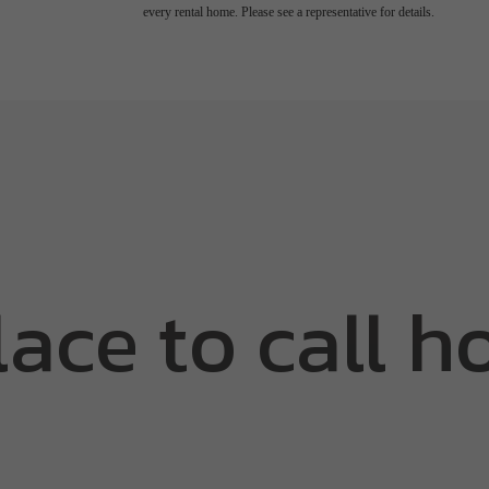
every rental home. Please see a representative for details.
lace to call h