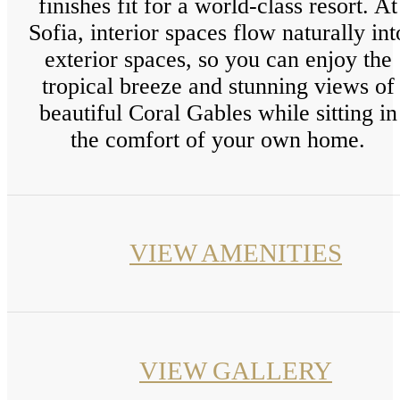
finishes fit for a world-class resort. At
Sofia, interior spaces flow naturally int
exterior spaces, so you can enjoy the
tropical breeze and stunning views of
beautiful Coral Gables while sitting in
the comfort of your own home.
VIEW AMENITIES
VIEW GALLERY