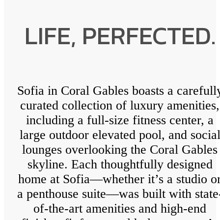
LIFE, PERFECTED.
Sofia in Coral Gables boasts a carefull
curated collection of luxury amenities,
including a full-size fitness center, a
large outdoor elevated pool, and socia
lounges overlooking the Coral Gables
skyline. Each thoughtfully designed
home at Sofia—whether it’s a studio o
a penthouse suite—was built with state
of-the-art amenities and high-end