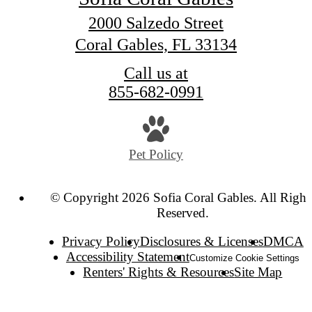
2000 Salzedo Street
Coral Gables, FL 33134
Call us at
855-682-0991
Pet Policy
© Copyright 2026 Sofia Coral Gables. All Right
Reserved.
Privacy Policy
Disclosures & Licenses
DMCA
Accessibility Statement
Customize Cookie Settings
Renters' Rights & Resources
Site Map