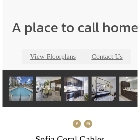
A place to call home
View Floorplans
Contact Us
Sofia Coral Gables