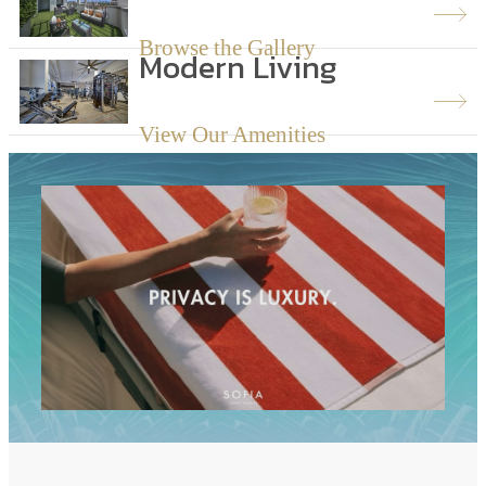
Browse the Gallery
Modern Living
View Our Amenities