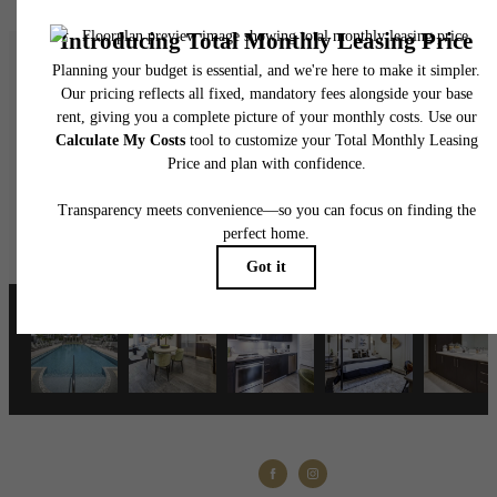
A place to call home
View Floorplans
Contact Us