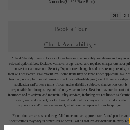
13 months
$4,893 Base Rent
2D
3D
Book a Tour
Check Availability
* Total Monthly Leasing Price includes base rent, all monthly mandatory and any user
selected optional fees. Excludes variable, usage-based, and required charges due at or pr
to move-in or at move-out. Security Deposit may change based on screening results, bu
total will not exceed legal maximums. Some items may be taxed under applicable law. S
fees may not apply to rental homes subject to an affordable program. All fees are subject
application and/or lease terms. Prices and availability subject to change. Resident is
responsible for damages beyond ordinary wear and tear. Resident may need to maintai
insurance and to activate and maintain utility services, including but not limited to electrici
water, gas, and internet, per the lease. Additional fees may apply as detailed in the
application and/or lease agreement, which can be requested prior to applying.
Floor plans are artist’s rendering. All dimensions are approximate. Actual product and
specifications may vary in dimension or detail. Not all features are available in every rent
home. Please see a representative for details.