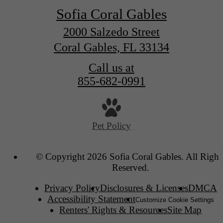
Sofia Coral Gables
2000 Salzedo Street
Coral Gables, FL 33134
Call us at
855-682-0991
Pet Policy
© Copyright 2026 Sofia Coral Gables. All Right
Reserved.
Privacy Policy
Disclosures & Licenses
DMCA
Accessibility Statement
Customize Cookie Settings
Renters' Rights & Resources
Site Map