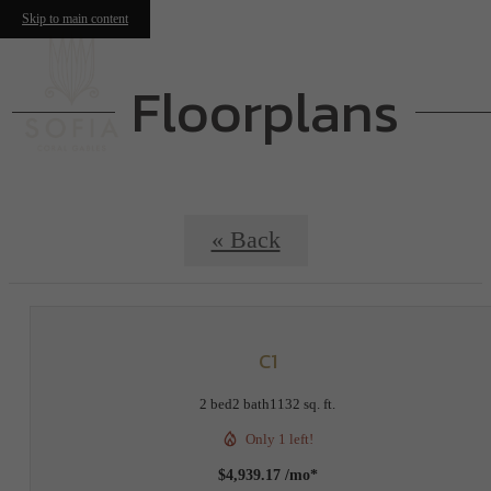
Skip to main content
Floorplans
« Back
C1
2 bed
2 bath
1132 sq. ft.
Only 1 left!
$4,939.17 /mo*